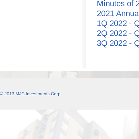
Minutes of 
2021 Annua
1Q 2022 - Q
2Q 2022 - Q
3Q 2022 - Q
© 2013 MJC Investments Corp.