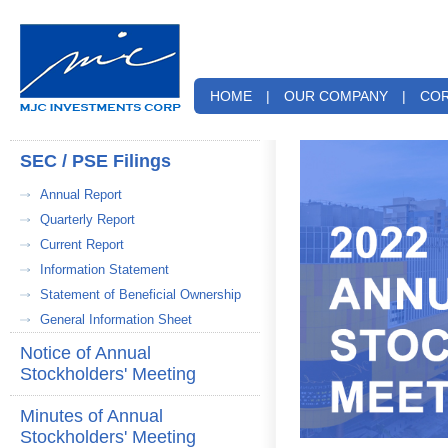
HOME
|
OUR COMPANY
|
COR
SEC / PSE Filings
Annual Report
Quarterly Report
Current Report
Information Statement
Statement of Beneficial Ownership
General Information Sheet
Notice of Annual
Stockholders' Meeting
Minutes of Annual
Stockholders' Meeting