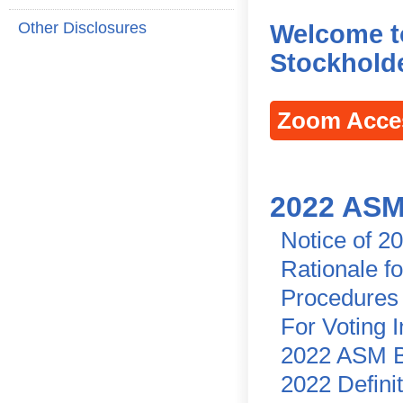
Other Disclosures
Welcome t
Stockholde
Zoom Acce
2022 ASM
Notice of 2
Rationale f
Procedures 
For Voting 
2022 ASM B
2022 Defini